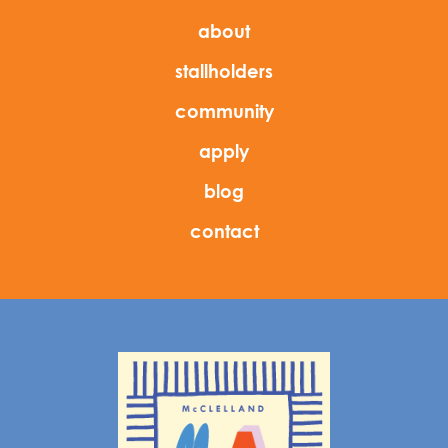
about
stallholders
community
apply
blog
contact