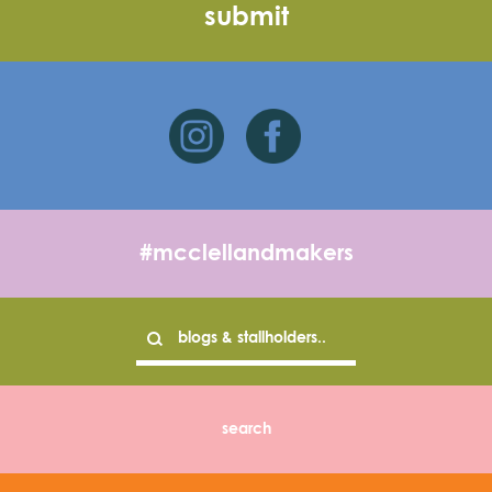
#mcclellandmakers