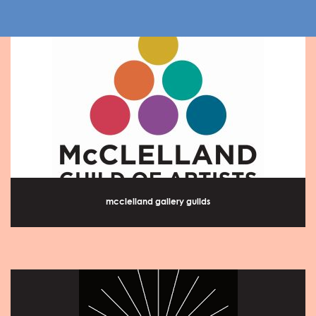
mcclelland gallery guilds