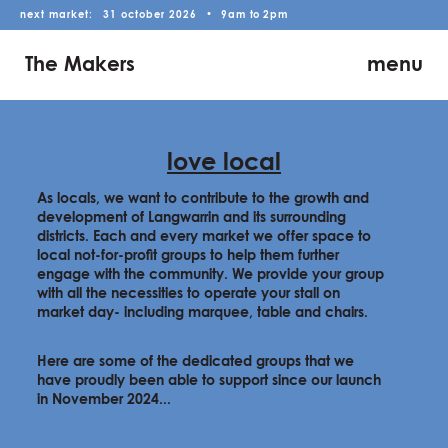
next market:
31
october
2026
•
9am
to
2pm
The Makers
menu
love local
As locals, we want to contribute to the growth and
development of Langwarrin and its surrounding
districts. Each and every market we offer space to
local not-for-profit groups to help them further
engage with the community. We provide your group
with all the necessities to operate your stall on
market day- including marquee, table and chairs.
Here are some of the dedicated groups that we
have proudly been able to support since our launch
in November 2024...