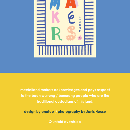
mcclelland makers acknowledges and pays respect
to the boon wurrung / bunurong people who are the
traditional custodians of this land.
design by onetoo
/
photography by Janis House
© untold events co