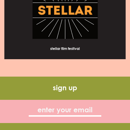
stellar film festival
sign up