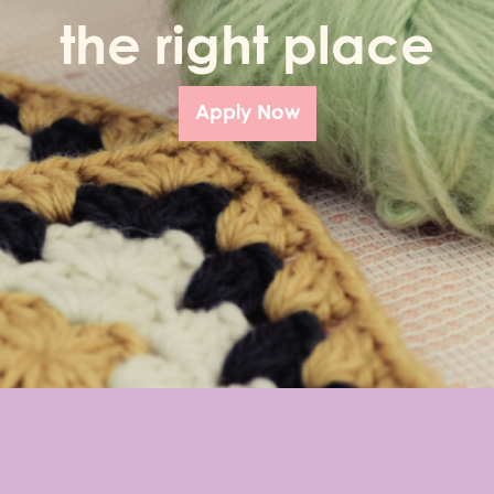
the right place
Apply Now