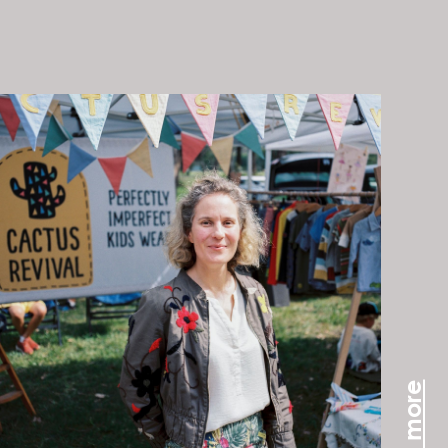
read more