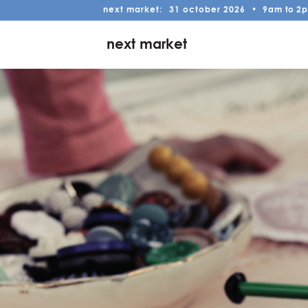
next market:
31
october
2026
•
9am
to
2
next market