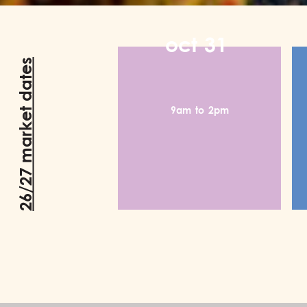
oct
31
26/27 market dates
9am
to
2pm