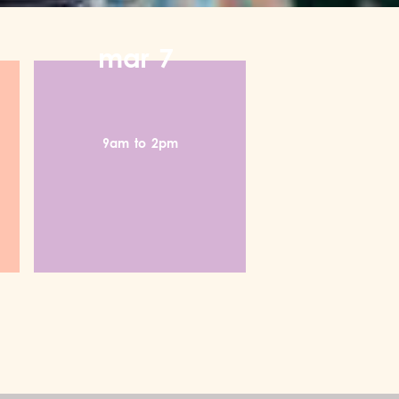
mar
7
9am
to
2pm