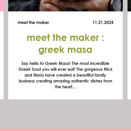
meet the maker
11.21.2024
meet the maker :
greek masa
Say hello to Greek Masa! The most incredible
Greek food you will ever eat! The gorgeous Nick
and Iliana have created a beautiful family
business creating amazing authentic dishes from
the heart...