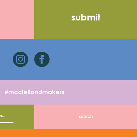
#mcclellandmakers