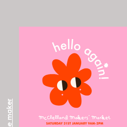
meet the maker