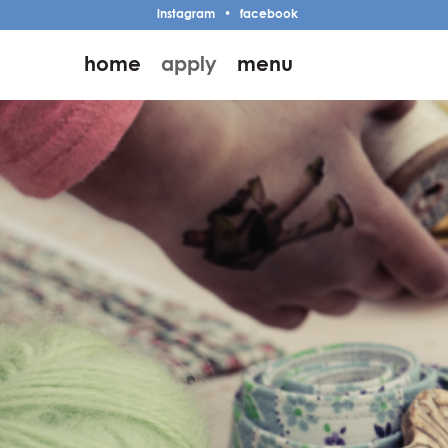
instagram
•
facebook
home
apply
menu