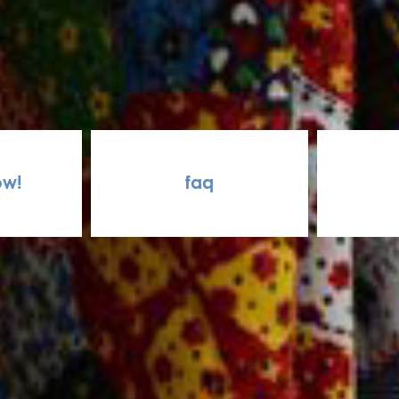
ow!
faq