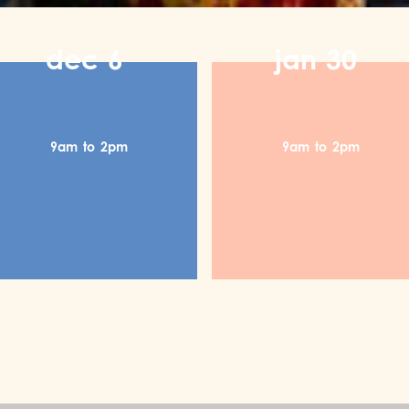
dec
6
jan
30
9am
to
2pm
9am
to
2pm