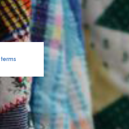
terms