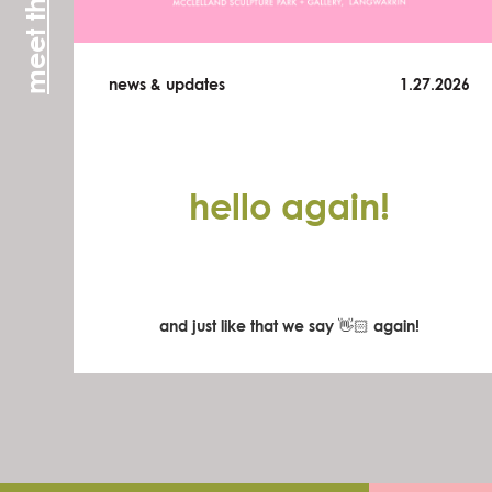
news & updates
1.27.2026
hello again!
and just like that we say 👋🏻 again!