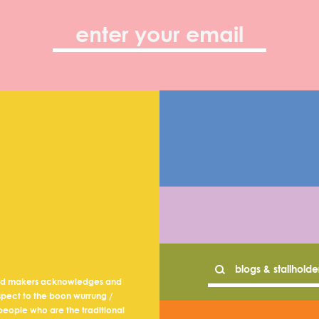
nd makers acknowledges and
spect to the boon wurrung /
eople who are the traditional