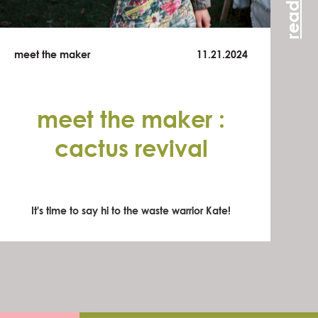
meet the maker
11.21.2024
meet the maker :
cactus revival
It's time to say hi to the waste warrior Kate!