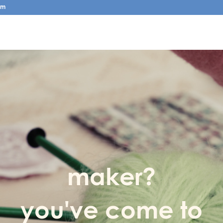
pm
maker?
you've come to