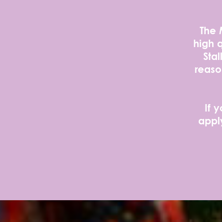
The 
high q
Stal
reaso
If 
appl