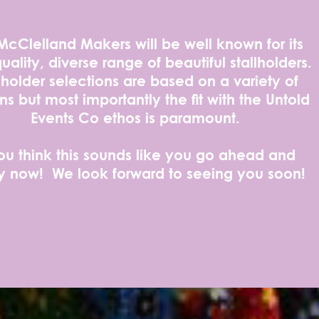
McClelland Makers will be well known for its
uality, diverse range of beautiful stallholders.
lholder selections are based on a variety of
ns but most importantly the fit with the Untold
Events Co ethos is paramount.
you think this sounds like you go ahead and
y now! We look forward to seeing you soon!