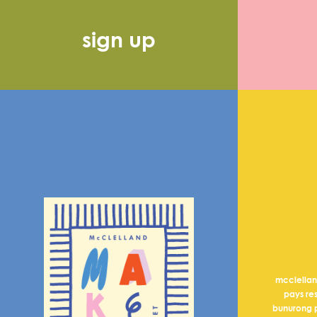
sign up
mcclella
pays re
bunurong p