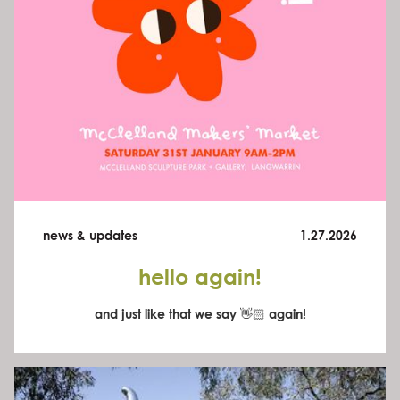
news & updates
1.27.2026
hello again!
and just like that we say 👋🏻 again!