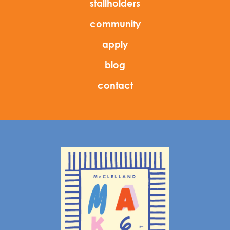
stallholders
community
apply
blog
contact