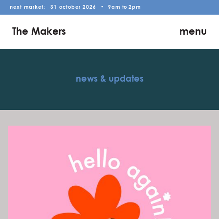
next market:
31
october
2026
•
9am
to
2pm
The Makers
menu
news & updates