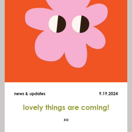
news & updates
9.19.2024
lovely things are coming!
xo