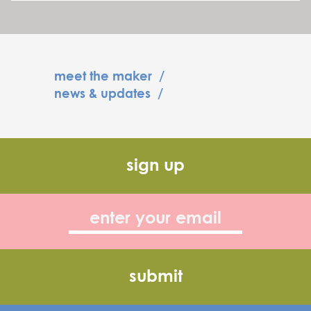
meet the maker
/
news & updates
/
sign up