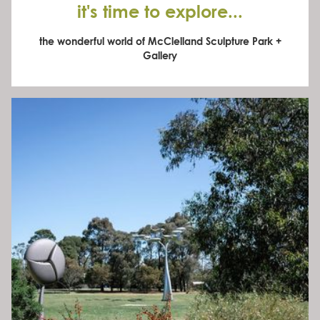
it's time to explore...
the wonderful world of McClelland Sculpture Park +
Gallery