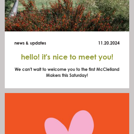
news & updates
11.20.2024
hello! it's nice to meet you!
We can't wait to welcome you to the first McClelland
Makers this Saturday!