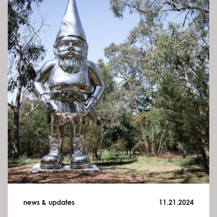
news & updates
11.21.2024