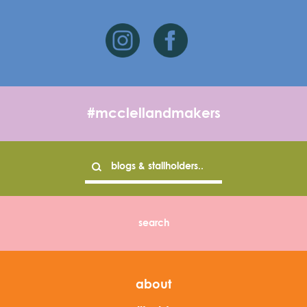
#mcclellandmakers
about