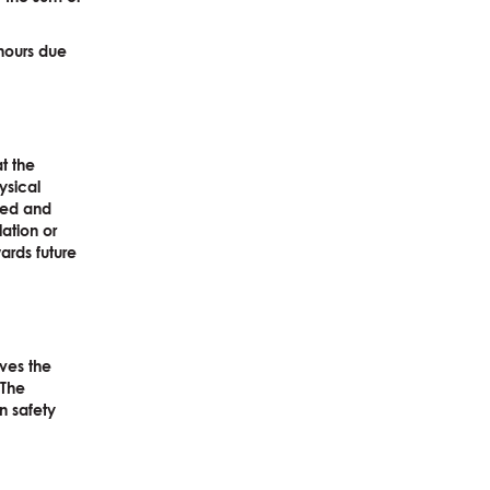
 hours due
at the
ysical
red and
lation or
ards future
rves the
 The
an safety