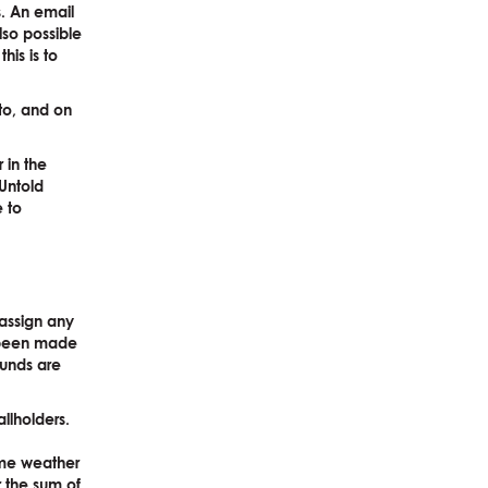
s. An email
lso possible
his is to
to, and on
 in the
Untold
e to
-assign any
e been made
funds are
llholders.
eme weather
or the sum of