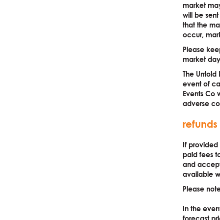
market may 
will be sen
that the ma
occur, marke
Please keep
market day
The Untold 
event of ca
Events Co w
adverse con
refunds
If provided
paid fees t
and accepte
available w
Please note
In the eve
forecast pri