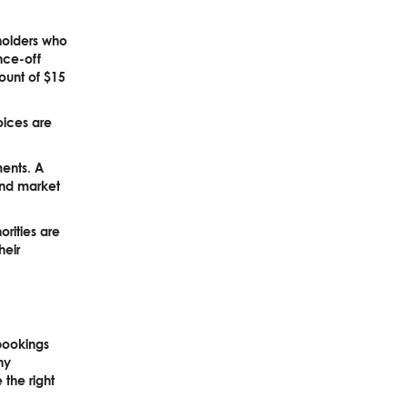
lholders who
once-off
ount of $15
oices are
ments. A
 and market
orities are
heir
 bookings
ny
 the right