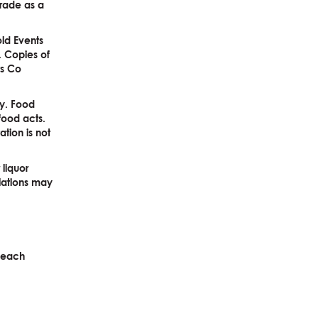
 trade as a
old Events
. Copies of
ts Co
ay. Food
food acts.
ation is not
 liquor
ulations may
o each