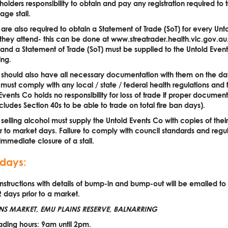
allholders responsibility to obtain and pay any registration required to
ge stall.
s are also required to obtain a Statement of Trade (SoT) for every Unt
hey attend- this can be done at www.streatrader.health.vic.gov.au
n and a Statement of Trade (SoT) must be supplied to the Untold Even
ing.
s should also have all necessary documentation with them on the d
s must comply with any local / state / federal health regulations and 
Events Co holds no responsibility for loss of trade if proper document
ncludes Section 40s to be able to trade on total fire ban days).
s selling alcohol must supply the Untold Events Co with copies of their
or to market days. Failure to comply with council standards and reg
 immediate closure of a stall.
days:
 instructions with details of bump-in and bump-out will be emailed t
2 days prior to a market.
NS MARKET, EMU PLAINS RESERVE, BALNARRING
ding hours: 9am until 2pm.