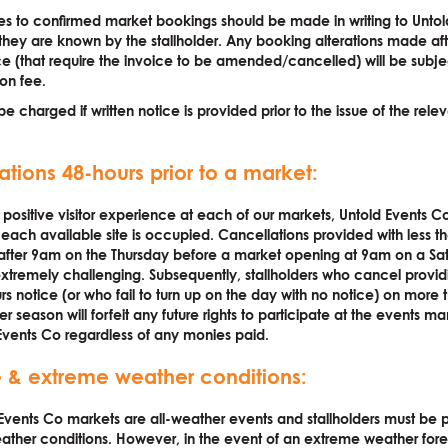
s to confirmed market bookings should be made in writing to Untol
they are known by the stallholder. Any booking alterations made aft
ce (that require the invoice to be amended/cancelled) will be subje
ion fee.
be charged if written notice is provided prior to the issue of the rele
ations 48-hours prior to a market:
 positive visitor experience at each of our markets, Untold Events Co 
 each available site is occupied. Cancellations provided with less t
 after 9am on the Thursday before a market opening at 9am on a Sa
xtremely challenging. Subsequently, stallholders who cancel providi
rs notice (or who fail to turn up on the day with no notice) on more
r season will forfeit any future rights to participate at the events 
Events Co regardless of any monies paid.
 & extreme weather conditions:
Events Co markets are all-weather events and stallholders must be 
ther conditions. However, in the event of an extreme weather fore