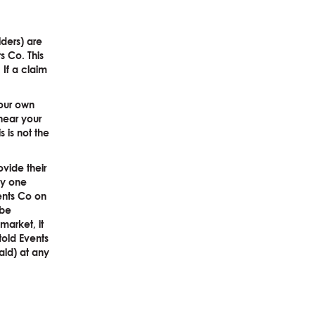
lders) are
s Co. This
 If a claim
your own
near your
 is not the
ovide their
any one
ents Co on
 be
market, it
told Events
paid) at any