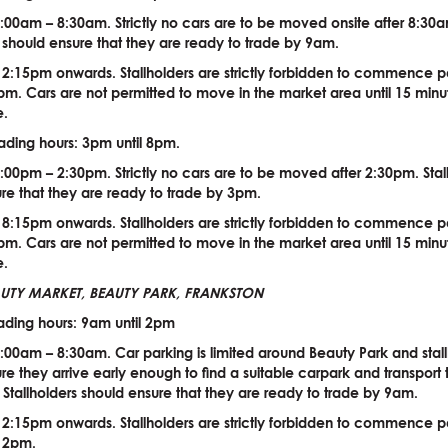
:00am – 8:30am. Strictly no cars are to be moved onsite after 8:30
s should ensure that they are ready to trade by 9am.
 2:15pm onwards. Stallholders are strictly forbidden to commence 
 2pm. Cars are not permitted to move in the market area until 15 minu
e.
ading hours: 3pm until 8pm.
:00pm – 2:30pm. Strictly no cars are to be moved after 2:30pm. Stal
re that they are ready to trade by 3pm.
 8:15pm onwards. Stallholders are strictly forbidden to commence 
 8pm. Cars are not permitted to move in the market area until 15 minu
e.
EAUTY MARKET, BEAUTY PARK, FRANKSTON
ading hours: 9am until 2pm
:00am – 8:30am. Car parking is limited around Beauty Park and stall
re they arrive early enough to find a suitable carpark and transport 
e. Stallholders should ensure that they are ready to trade by 9am.
 2:15pm onwards. Stallholders are strictly forbidden to commence 
e 2pm.