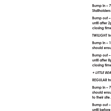
Bump in – 7
Stallholder
Bump out –
until after
closing tim
TWILIGHT tr
Bump in – 1
should ensu
Bump out –
until after
closing tim
+ LITTLE B
REGULAR tr
Bump in – 7
should ensu
to their sit
Bump out –
until befor