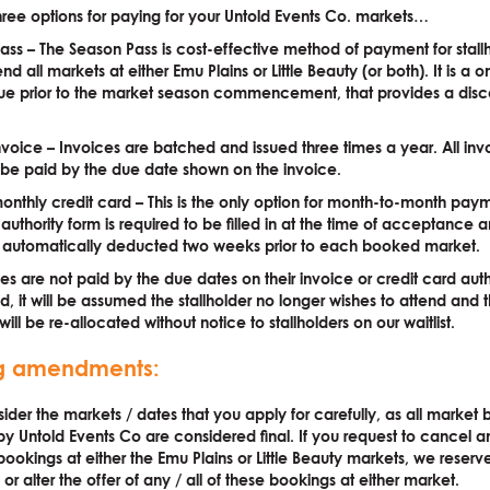
hree options for paying for your Untold Events Co. markets…
ass – The Season Pass is cost-effective method of payment for stal
nd all markets at either Emu Plains or Little Beauty (or both). It is a 
e prior to the market season commencement, that provides a disc
t.
nvoice – Invoices are batched and issued three times a year. All inv
 be paid by the due date shown on the invoice.
onthly credit card – This is the only option for month-to-month pay
 authority form is required to be filled in at the time of acceptance
be automatically deducted two weeks prior to each booked market.
ees are not paid by the due dates on their invoice or credit card auth
d, it will be assumed the stallholder no longer wishes to attend and t
ill be re-allocated without notice to stallholders on our waitlist.
g amendments:
ider the markets / dates that you apply for carefully, as all market
y Untold Events Co are considered final. If you request to cancel a
ookings at either the Emu Plains or Little Beauty markets, we reserve
or alter the offer of any / all of these bookings at either market.