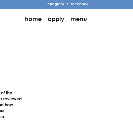
instagram
•
facebook
home
apply
menu
 of the
is reviewed
and how
our
nce.