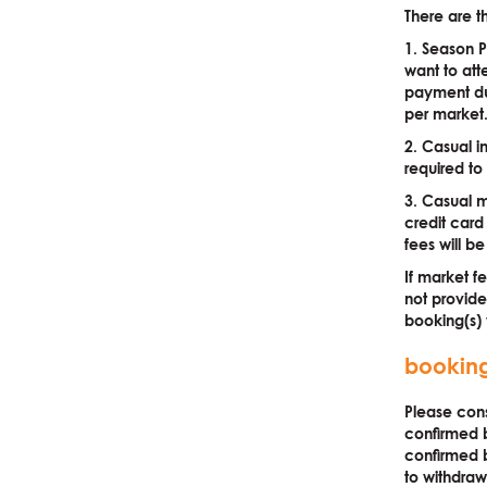
There are t
1. Season P
want to atte
payment du
per marke
2. Casual i
required to
3. Casual m
credit card
fees will 
If market f
not provide
booking(s) w
bookin
Please cons
confirmed b
confirmed b
to withdraw 