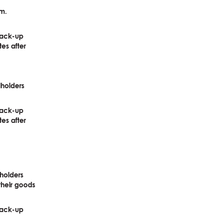
am.
pack-up
tes after
lholders
pack-up
tes after
holders
their goods
pack-up