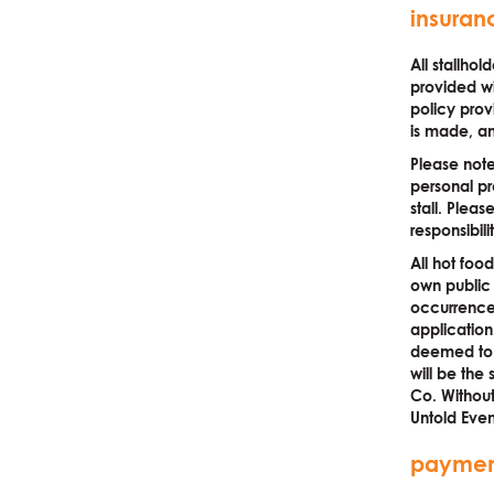
insuran
All stallho
provided wi
policy prov
is made, an
Please note
personal pr
stall. Plea
responsibili
All hot foo
own public l
occurrence)
application
deemed to b
will be the 
Co. Without 
Untold Even
paymen