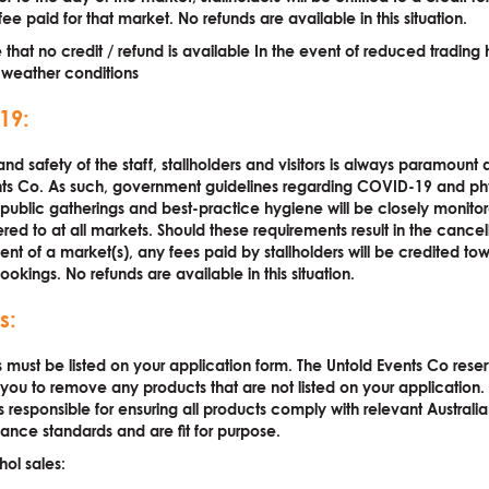
ee paid for that market. No refunds are available in this situation.
 that no credit / refund is available In the event of reduced trading
 weather conditions
19:
nd safety of the staff, stallholders and visitors is always paramount 
nts Co. As such, government guidelines regarding COVID-19 and ph
 public gatherings and best-practice hygiene will be closely monito
ered to at all markets. Should these requirements result in the cancel
t of a market(s), any fees paid by stallholders will be credited tow
ookings. No refunds are available in this situation.
s:
s must be listed on your application form. The Untold Events Co rese
k you to remove any products that are not listed on your application.
is responsible for ensuring all products comply with relevant Australi
nce standards and are fit for purpose.
hol sales: