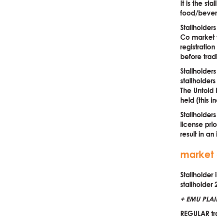
It is the st
food/bevera
Stallholder
Co market t
registratio
before trad
Stallholder
stallholder
The Untold 
held (this i
Stallholder
license pri
result in an
market 
Stallholder
stallholder 
+ EMU PLAI
REGULAR tra