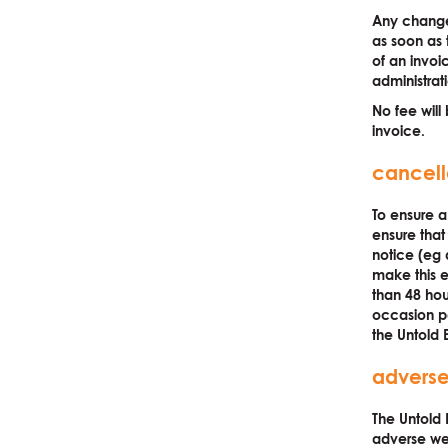
Any change
as soon as 
of an invoi
administrat
No fee will 
invoice.
cancell
To ensure a
ensure that
notice (eg
make this e
than 48 hou
occasion pe
the Untold 
adverse
The Untold 
adverse wea