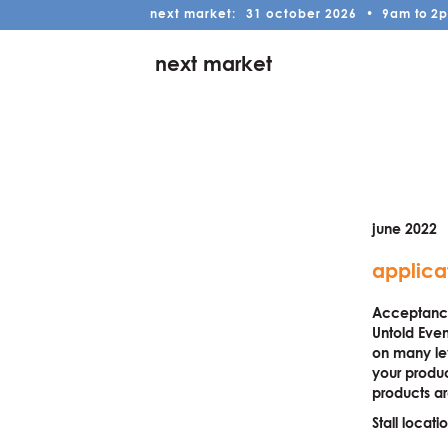
next market:
31
october
2026
•
9am
to
2
next market
june 2022
applica
Acceptance 
Untold Even
on many lev
your produc
products ar
Stall locat