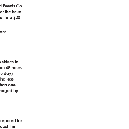
d Events Co
er the issue
ct to a $20
vant
strives to
han 48 hours
turday)
ng less
 than one
managed by
prepared for
cast the