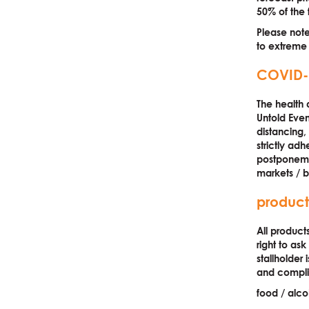
50% of the f
Please note
to extreme
COVID-
The health a
Untold Eve
distancing,
strictly adh
postponemen
markets / b
product
All product
right to as
stallholder 
and complia
food / alco