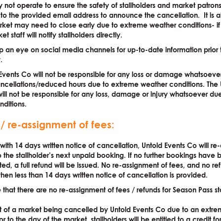
not operate to ensure the safety of stallholders and market patron
t to the provided email address to announce the cancellation. It is a
rket may need to close early due to extreme weather conditions- if t
t staff will notify stallholders directly.
 an eye on social media channels for up-to-date information prior 
.
Events Co will not be responsible for any loss or damage whatsoever
ncellations/reduced hours due to extreme weather conditions. The 
ill not be responsible for any loss, damage or injury whatsoever du
ditions.
 / re-assignment of fees:
 with 14 days written notice of cancellation, Untold Events Co will re
o the stallholder’s next unpaid booking. If no further bookings hav
d, a full refund will be issued. No re-assignment of fees, and no re
hen less than 14 days written notice of cancellation is provided.
 that there are no re-assignment of fees / refunds for Season Pass sta
nt of a market being cancelled by Untold Events Co due to an extr
or to the day of the market, stallholders will be entitled to a credit f