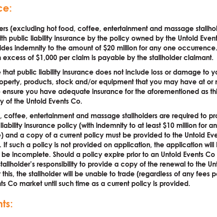
ce:
lders (excluding hot food, coffee, entertainment and massage stallho
th public liability insurance by the policy owned by the Untold Event
ides indemnity to the amount of $20 million for any one occurrence.
 excess of $1,000 per claim is payable by the stallholder claimant.
 that public liability insurance does not include loss or damage to 
operty, products, stock and/or equipment that you may have at or 
se ensure you have adequate insurance for the aforementioned as this
ty of the Untold Events Co.
d, coffee, entertainment and massage stallholders are required to pr
iability insurance policy (with indemnity to at least $10 million for 
 and a copy of a current policy must be provided to the Untold Ev
. If such a policy is not provided on application, the application will
e incomplete. Should a policy expire prior to an Untold Events Co 
stallholder’s responsibility to provide a copy of the renewal to the Un
this, the stallholder will be unable to trade (regardless of any fees 
ts Co market until such time as a current policy is provided.
ts: