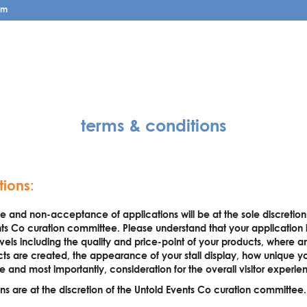
pm
terms & conditions
tions:
and non-acceptance of applications will be at the sole discretion
ts Co curation committee. Please understand that your application 
els including the quality and price-point of your products, where 
ts are created, the appearance of your stall display, how unique y
e and most importantly, consideration for the overall visitor experie
ions are at the discretion of the Untold Events Co curation committee.