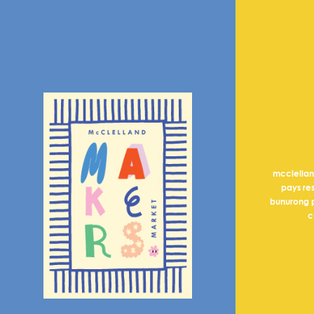
mcclella
pays re
bunurong p
c