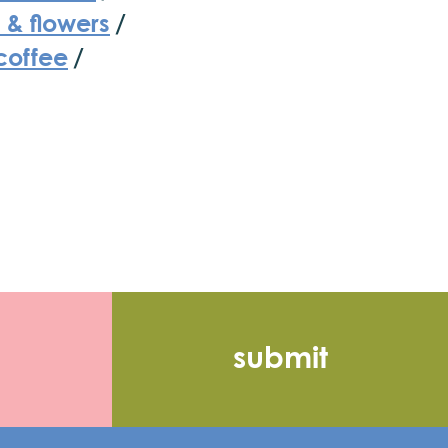
 & flowers
/
coffee
/