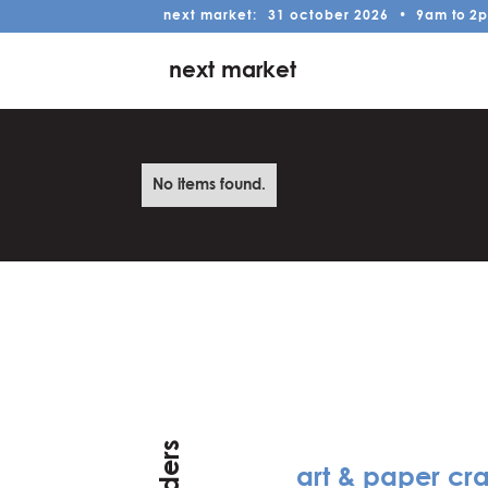
next market:
31
october
2026
•
9am
to
2
next market
No items found.
art & paper cra