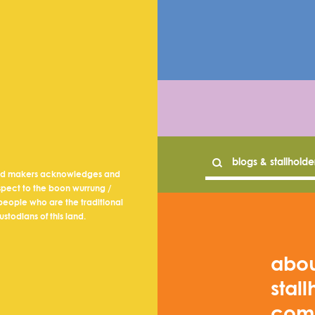
nd makers acknowledges and
spect to the boon wurrung /
eople who are the traditional
ustodians of this land.
abo
stall
com