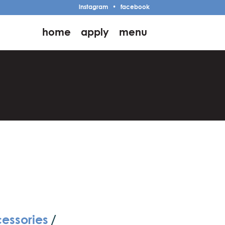
instagram
•
facebook
home
apply
menu
cessories
/