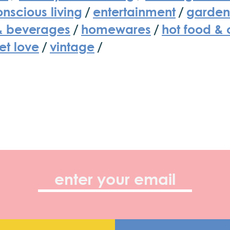
nscious living
/
entertainment
/
garden
& beverages
/
homewares
/
hot food & 
et love
/
vintage
/