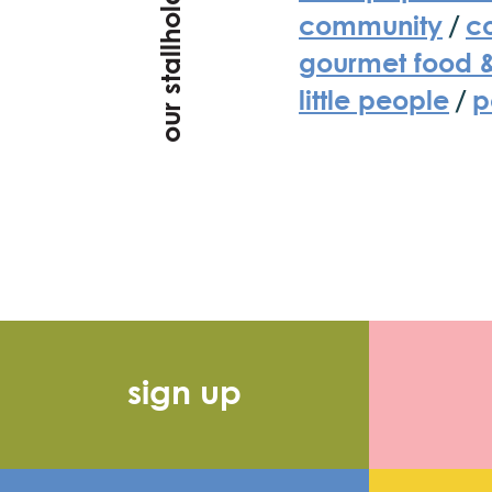
our stallholders
community
/
co
gourmet food 
little people
/
p
sign up