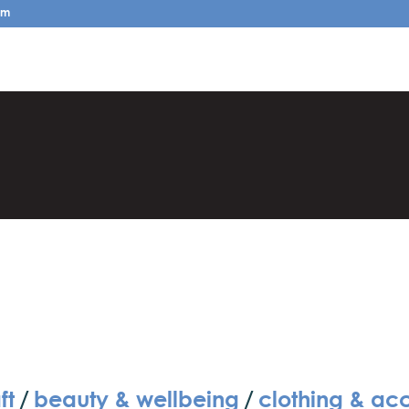
pm
ft
/
beauty & wellbeing
/
clothing & ac