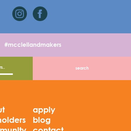
#mcclellandmakers
ut
apply
holders
blog
munity
contact