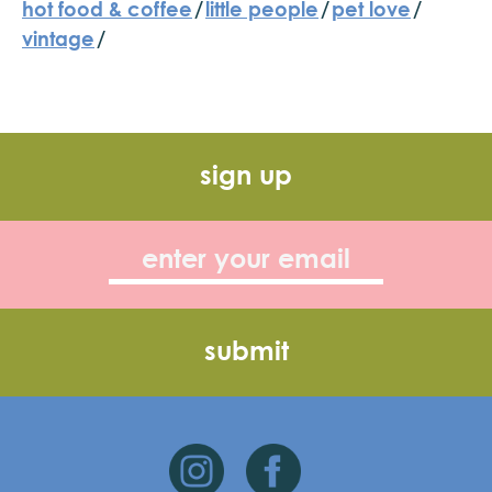
hot food & coffee
/
little people
/
pet love
/
vintage
/
sign up