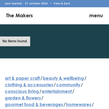
next market:
31
october
2026
•
9am
to
2pm
The Makers
menu
No items found.
art & paper craft
/
beauty & wellbeing
/
clothing & accessories
/
community
/
conscious living
/
entertainment
/
garden & flowers
/
gourmet food & beverages
/
homewares
/