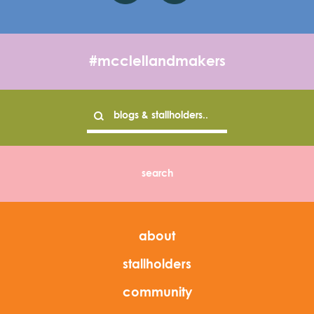
#mcclellandmakers
about
stallholders
community