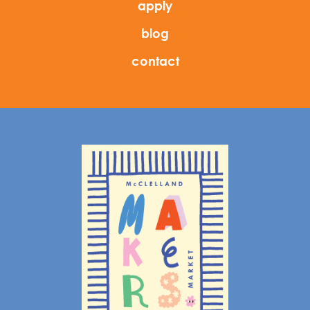
apply
blog
contact